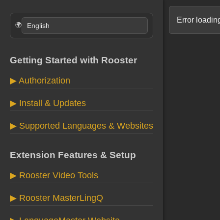
Error loading
🌍
Getting Started with Rooster
▶ Authorization
▶ Install & Updates
▶ Supported Languages & Websites
Extension Features & Setup
▶ Rooster Video Tools
▶ Rooster MasterLingQ