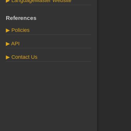
▶ LanguageMaster Website
References
▶ Policies
▶ API
▶ Contact Us